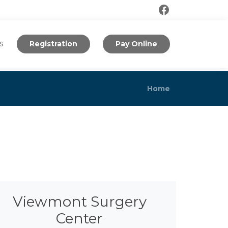
s
Registration
Pay Online
Home
Viewmont Surgery
Center