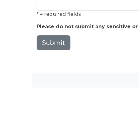
* = required fields
Please do not submit any sensitive or
Submit