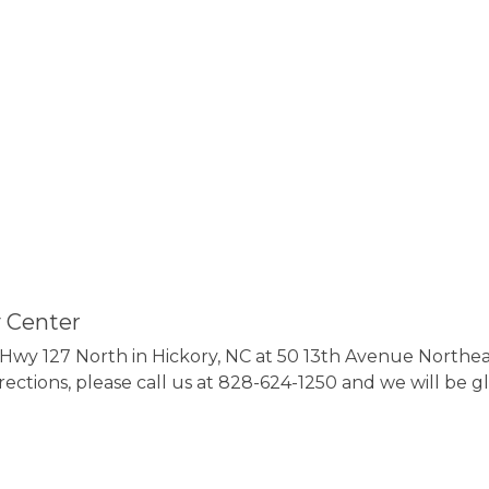
 Center
wy 127 North in Hickory, NC at 50 13th Avenue Northeast
irections, please call us at 828-624-1250 and we will be gl