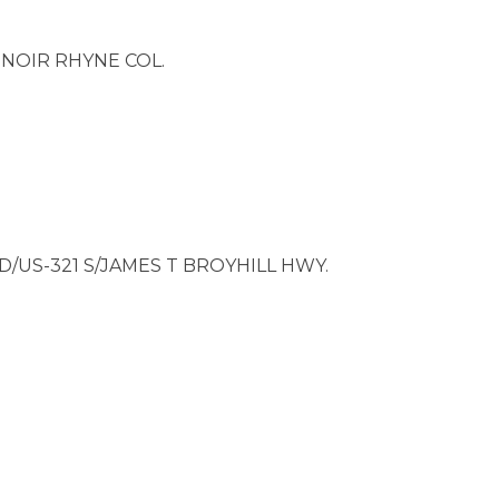
NOIR RHYNE COL.
D/US-321 S/JAMES T BROYHILL HWY.