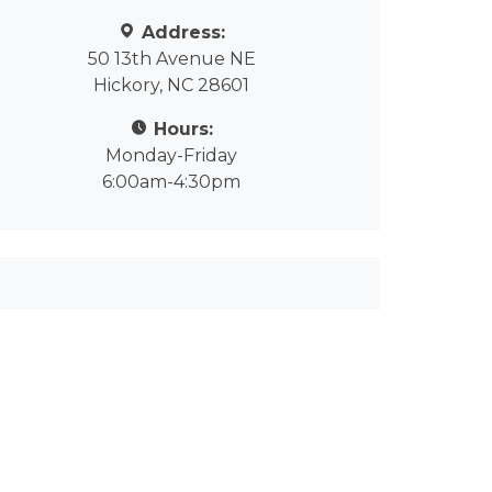
Address:
50 13th Avenue NE
Hickory, NC 28601
Hours:
Monday-Friday
6:00am-4:30pm