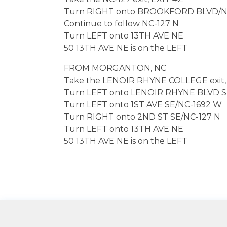
Turn RIGHT onto BROOKFORD BLVD/NC
Continue to follow NC-127 N
Turn LEFT onto 13TH AVE NE
50 13TH AVE NE is on the LEFT
FROM MORGANTON, NC
Take the LENOIR RHYNE COLLEGE exit, 
Turn LEFT onto LENOIR RHYNE BLVD 
Turn LEFT onto 1ST AVE SE/NC-1692 W
Turn RIGHT onto 2ND ST SE/NC-127 N
Turn LEFT onto 13TH AVE NE
50 13TH AVE NE is on the LEFT