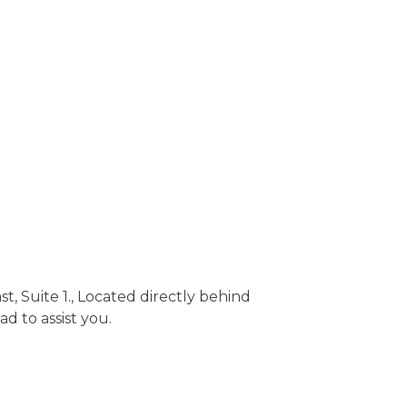
, Suite 1., Located directly behind
ad to assist you.