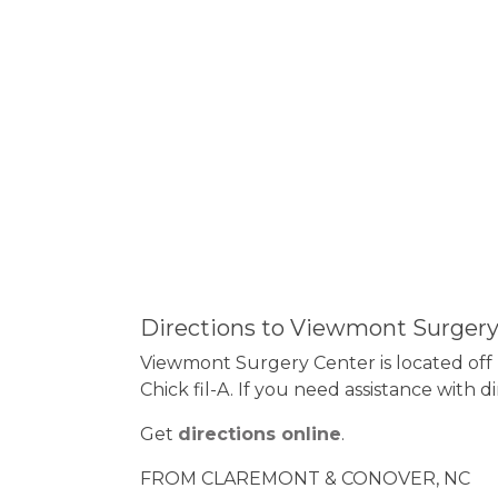
Directions to Viewmont Surgery
Viewmont Surgery Center is located off H
Chick fil-A. If you need assistance with d
Get
directions online
.
FROM CLAREMONT & CONOVER, NC