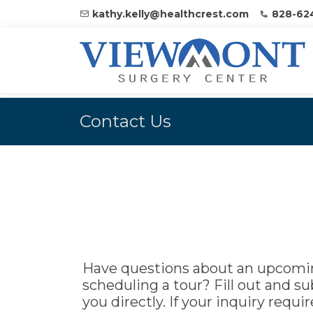
kathy.kelly@healthcrest.com
828-62
Contact Us
Have questions about an upcomin
scheduling a tour? Fill out and s
you directly. If your inquiry requ