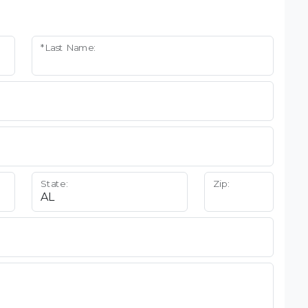
*Last Name:
State:
Zip: