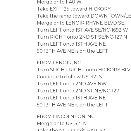
Merge onto I-40 W.
Take EXIT 125 toward HICKORY.
Take the ramp toward DOWNTOWN/LE
Merge onto LENOIR RHYNE BLVD SE.
Turn LEFT onto 1ST AVE SE/NC-1692 W
Turn RIGHT onto 2ND ST SE/NC-127 N
Turn LEFT onto 13TH AVE NE.
50 13TH AVE NE is on the LEFT
FROM LENOIR, NC
Turn SLIGHT RIGHT onto HICKORY BLV
Continue to follow US-321 S.
Turn LEFT onto 2ND AVE NW.
Turn LEFT onto 2ND ST NE/NC-127
Turn LEFT onto 13TH AVE NE
50 13TH AVE NE is on the LEFT
FROM LINCOLNTON, NC
Merge onto US-321 N
Take the NC-127 exit, EXIT 42.