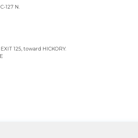
-127 N.
EXIT 125, toward HICKORY.
SE