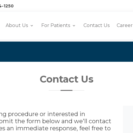
4-1250
About Us
For Patients
Contact Us
Career
Contact Us
g procedure or interested in
ubmit the form below and we'll contact
ires an immediate response, feel free to