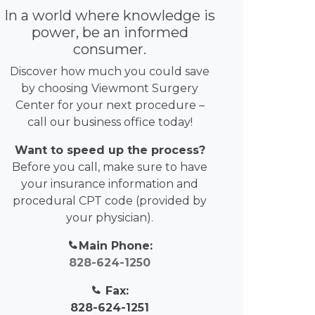
In a world where knowledge is
power, be an informed
consumer.
Discover how much you could save
by choosing Viewmont Surgery
Center for your next procedure –
call our business office today!
Want to speed up the process?
Before you call, make sure to have
your insurance information and
procedural CPT code (provided by
your physician).
Main Phone:
828-624-1250
Fax:
828-624-1251