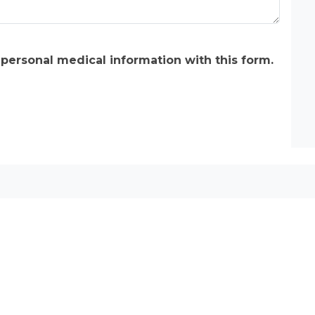
 personal medical information with this form.