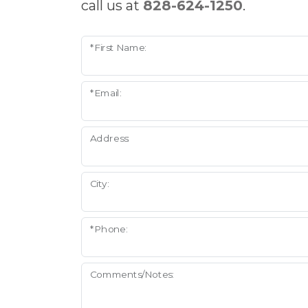
call us at
828-624-1250
.
*First Name:
*Email:
Address:
City:
*Phone:
Comments/Notes: