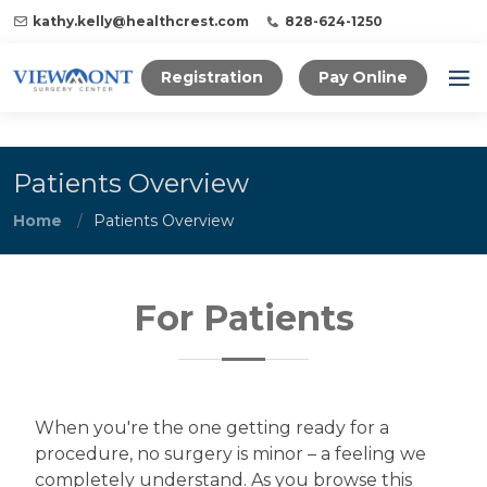
kathy.kelly@healthcrest.com
828-624-1250
Registration
Pay Online
Patients Overview
Home
Patients Overview
For Patients
When you're the one getting ready for a
procedure, no surgery is minor – a feeling we
completely understand. As you browse this