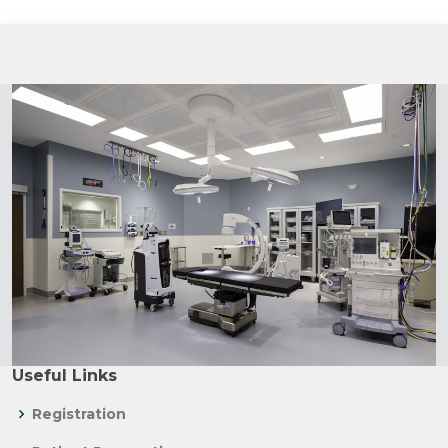
Useful Links
Registration