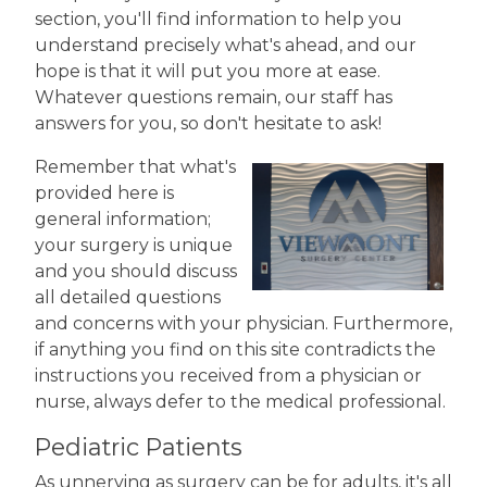
section, you'll find information to help you
understand precisely what's ahead, and our
hope is that it will put you more at ease.
Whatever questions remain, our staff has
answers for you, so don't hesitate to ask!
Remember that what's
provided here is
general information;
your surgery is unique
and you should discuss
all detailed questions
and concerns with your physician. Furthermore,
if anything you find on this site contradicts the
instructions you received from a physician or
nurse, always defer to the medical professional.
Pediatric Patients
As unnerving as surgery can be for adults, it's all