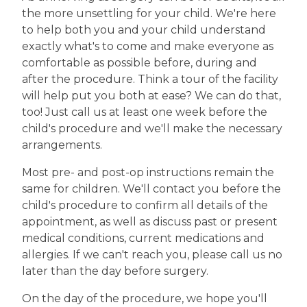
the more unsettling for your child. We're here
to help both you and your child understand
exactly what's to come and make everyone as
comfortable as possible before, during and
after the procedure. Think a tour of the facility
will help put you both at ease? We can do that,
too! Just call us at least one week before the
child's procedure and we'll make the necessary
arrangements.
Most pre- and post-op instructions remain the
same for children. We'll contact you before the
child's procedure to confirm all details of the
appointment, as well as discuss past or present
medical conditions, current medications and
allergies. If we can't reach you, please call us no
later than the day before surgery.
On the day of the procedure, we hope you'll