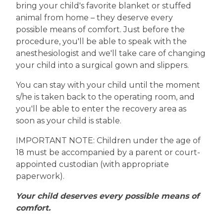
bring your child's favorite blanket or stuffed
animal from home – they deserve every
possible means of comfort. Just before the
procedure, you'll be able to speak with the
anesthesiologist and we'll take care of changing
your child into a surgical gown and slippers.
You can stay with your child until the moment
s/he is taken back to the operating room, and
you'll be able to enter the recovery area as
soon as your child is stable.
IMPORTANT NOTE: Children under the age of
18 must be accompanied by a parent or court-
appointed custodian (with appropriate
paperwork).
Your child deserves every possible means of
comfort.