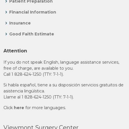
Patient Preparation
Financial Information
Insurance
Good Faith Estimate
Attention
If you do not speak English, language assistance services,
free of charge, are available to you.
Call 1 828-624-1250 (TTY: 7-1-1).
Si habla español, tiene a su disposición servicios gratuitos de
asistencia lingüística.
Llame al 1 828-624-1250 (TTY: 7-1-1).
Click
here
for more languages.
Viewmont Surgery Center