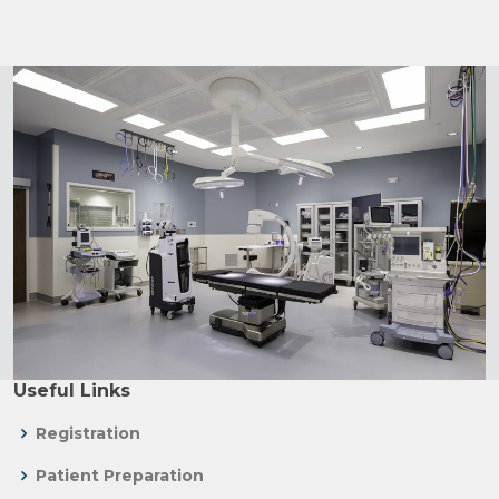
Useful Links
Registration
Patient Preparation