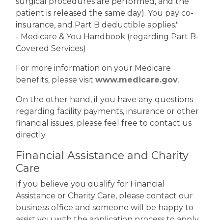
surgical procedures are performed, and the
patient is released the same day). You pay co-
insurance, and Part B deductible applies."
- Medicare & You Handbook (regarding Part B-
Covered Services)
For more information on your Medicare
benefits, please visit
www.medicare.gov
.
On the other hand, if you have any questions
regarding facility payments, insurance or other
financial issues, please feel free to contact us
directly.
Financial Assistance and Charity
Care
If you believe you qualify for Financial
Assistance or Charity Care, please contact our
business office and someone will be happy to
assist you with the application process to apply