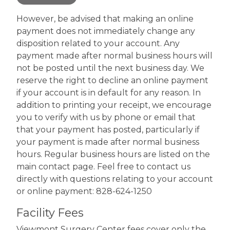
However, be advised that making an online
payment does not immediately change any
disposition related to your account. Any
payment made after normal business hours will
not be posted until the next business day. We
reserve the right to decline an online payment
if your account is in default for any reason. In
addition to printing your receipt, we encourage
you to verify with us by phone or email that
that your payment has posted, particularly if
your payment is made after normal business
hours. Regular business hours are listed on the
main contact page. Feel free to contact us
directly with questions relating to your account
or online payment: 828-624-1250
Facility Fees
Viewmont Surgery Center fees cover only the