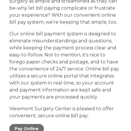
surgery as simple and streamlined as they can
be-why let bill paying complicate or frustrate
your experience? With our convenient online
bill pay system, we're keeping that simple, too.
Our online bill payment system is designed to
eliminate misunderstandings and questions,
while keeping the payment process clear and
easy-to-follow. Not to mention, it's nice to
forego paper checks and postage, and to have
the convenience of 24/7 service. Online bill pay
utilizes a secure online portal that integrates
with our system in real time, so your account
and payment information are kept safe and
your payments are processed quickly.
Viewmont Surgery Center is pleased to offer
convenient, secure online bill pay:
Pay Online