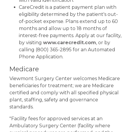
with valid identification.
CareCredit is a patient payment plan with
eligibility determined by the patient's out-
of-pocket expense. Plans extend up to 60
months and allow up to 18 months of
interest-free payments. Apply at our facility,
by visiting
www.carecredit.com
, or by
calling (800) 365-2895 for an Automated
Phone Application.
Medicare
Viewmont Surgery Center welcomes Medicare
beneficiaries for treatment; we are Medicare
certified and comply with all specified physical
plant, staffing, safety and governance
standards.
"Facility fees for approved services at an
Ambulatory Surgery Center (facility where