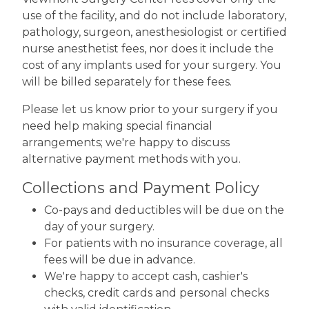
use of the facility, and do not include laboratory,
pathology, surgeon, anesthesiologist or certified
nurse anesthetist fees, nor does it include the
cost of any implants used for your surgery. You
will be billed separately for these fees.
Please let us know prior to your surgery if you
need help making special financial
arrangements; we're happy to discuss
alternative payment methods with you.
Collections and Payment Policy
Co-pays and deductibles will be due on the
day of your surgery.
For patients with no insurance coverage, all
fees will be due in advance.
We're happy to accept cash, cashier's
checks, credit cards and personal checks