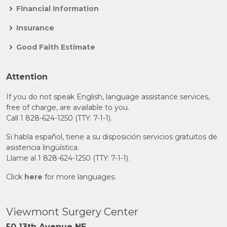
Financial Information
Insurance
Good Faith Estimate
Attention
If you do not speak English, language assistance services,
free of charge, are available to you.
Call 1 828-624-1250 (TTY: 7-1-1).
Si habla español, tiene a su disposición servicios gratuitos de
asistencia lingüística.
Llame al 1 828-624-1250 (TTY: 7-1-1).
Click
here
for more languages.
Viewmont Surgery Center
50 13th Avenue NE