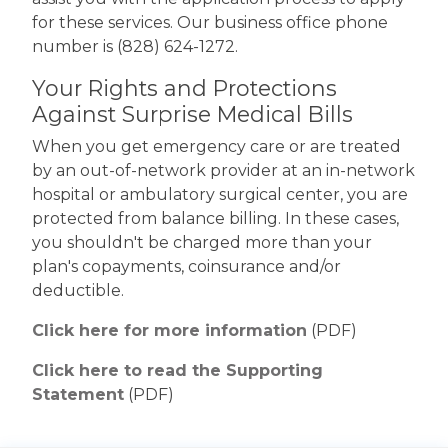
for these services. Our business office phone
number is (828) 624-1272.
Your Rights and Protections
Against Surprise Medical Bills
When you get emergency care or are treated
by an out-of-network provider at an in-network
hospital or ambulatory surgical center, you are
protected from balance billing. In these cases,
you shouldn't be charged more than your
plan's copayments, coinsurance and/or
deductible.
Click here for more information
(PDF)
Click here to read the Supporting
Statement
(PDF)