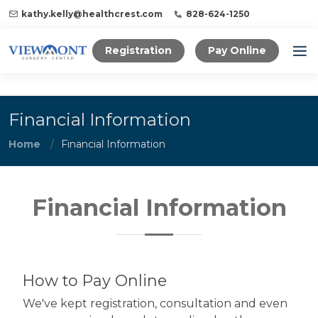
kathy.kelly@healthcrest.com
828-624-1250
Registration
Pay Online
Financial Information
Home
Financial Information
Financial Information
How to Pay Online
We've kept registration, consultation and even