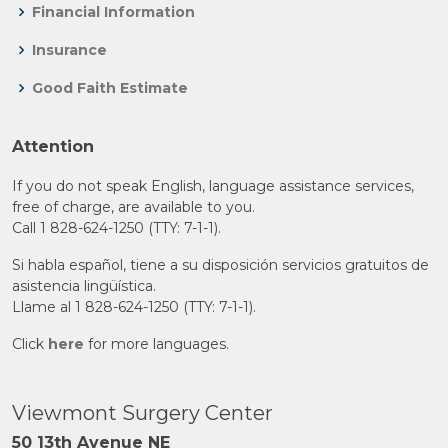
Financial Information
Insurance
Good Faith Estimate
Attention
If you do not speak English, language assistance services,
free of charge, are available to you.
Call 1 828-624-1250 (TTY: 7-1-1).
Si habla español, tiene a su disposición servicios gratuitos de
asistencia lingüística.
Llame al 1 828-624-1250 (TTY: 7-1-1).
Click
here
for more languages.
Viewmont Surgery Center
50 13th Avenue NE