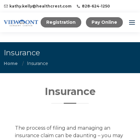
kathy.kelly@healthcrest.com
828-624-1250
Registration
Pay Online
Insurance
Home
Insurance
Insurance
The process of filing and managing an
insurance claim can be daunting – you may