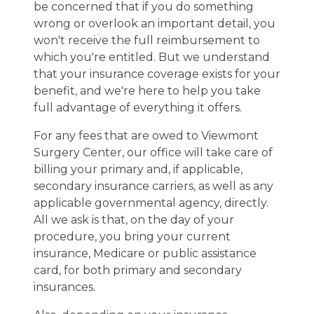
be concerned that if you do something
wrong or overlook an important detail, you
won't receive the full reimbursement to
which you're entitled. But we understand
that your insurance coverage exists for your
benefit, and we're here to help you take
full advantage of everything it offers.
For any fees that are owed to Viewmont
Surgery Center, our office will take care of
billing your primary and, if applicable,
secondary insurance carriers, as well as any
applicable governmental agency, directly.
All we ask is that, on the day of your
procedure, you bring your current
insurance, Medicare or public assistance
card, for both primary and secondary
insurances.