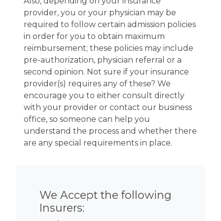
Also, depending on your insurance
provider, you or your physician may be
required to follow certain admission policies
in order for you to obtain maximum
reimbursement; these policies may include
pre-authorization, physician referral or a
second opinion. Not sure if your insurance
provider(s) requires any of these? We
encourage you to either consult directly
with your provider or contact our business
office, so someone can help you
understand the process and whether there
are any special requirements in place.
We Accept the following
Insurers: