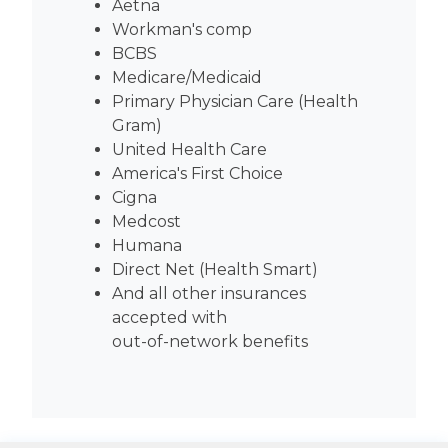
Aetna
Workman's comp
BCBS
Medicare/Medicaid
Primary Physician Care (Health
Gram)
United Health Care
America's First Choice
Cigna
Medcost
Humana
Direct Net (Health Smart)
And all other insurances
accepted with
out-of-network benefits