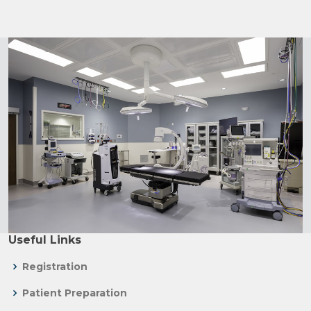
Useful Links
Registration
Patient Preparation